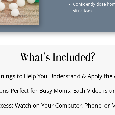
Confidently dose hom
situations.
What's Included?
inings to Help You Understand & Apply the 
sons Perfect for Busy Moms: Each Video is u
ccess: Watch on Your Computer, Phone, or 