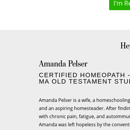
I'm R
Hey
Amanda Pelser
CERTIFIED HOMEOPATH 
MA OLD TESTAMENT STU
Amanda Pelser is a wife, a homeschoolin
and an aspiring homesteader. After findi
with chronic pain, fatigue, and autoimmu
Amanda was left hopeless by the convent