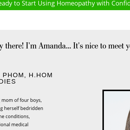
eady to Start Using Homeopathy with Confi
 there! I'm Amanda... It's nice to meet 
- PHOM, H.HOM
DIES
g mom of four boys,
ng herself bedridden
ne conditions,
ional medical