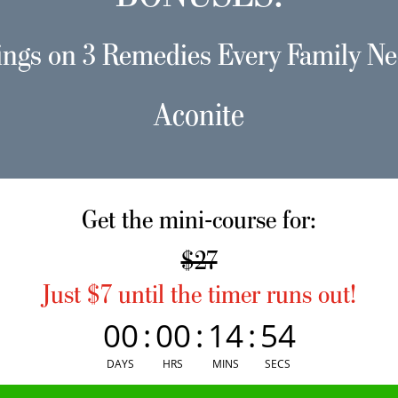
ings on 3 Remedies Every Family Ne
Aconite
Get the mini-course for:
$27
Just $7 until the timer runs out!
00
:
00
:
14
:
54
DAYS
HRS
MINS
SECS