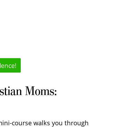
dence!
istian Moms:
 mini-course walks you through