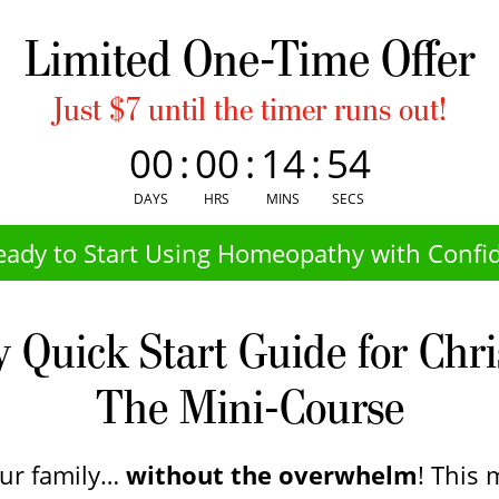
Limited One-Time Offer
Just $7 until the timer runs out!
00
:
00
:
14
:
54
DAYS
HRS
MINS
SECS
eady to Start Using Homeopathy with Confi
Quick Start Guide for Chr
The Mini-Course
our family…
without the overwhelm
! This