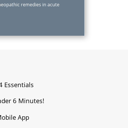
eopathic remedies in acute
4 Essentials
nder 6 Minutes!
Mobile App