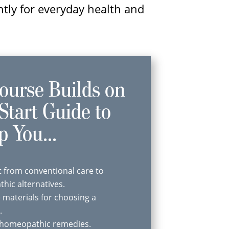
ntly for everyday health and
ourse Builds on
Start Guide to
p You...
 from conventional care to
hic alternatives.
e materials for choosing a
.
f homeopathic remedies.