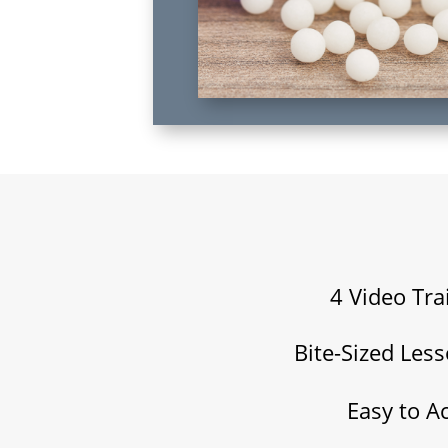
4 Video Tra
Bite-Sized Les
Easy to A