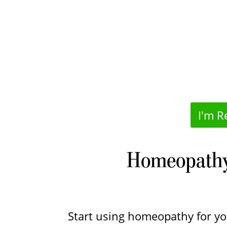
I'm R
Homeopathy 
Start using homeopathy for y