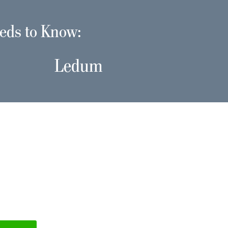
eds to Know:
Ledum