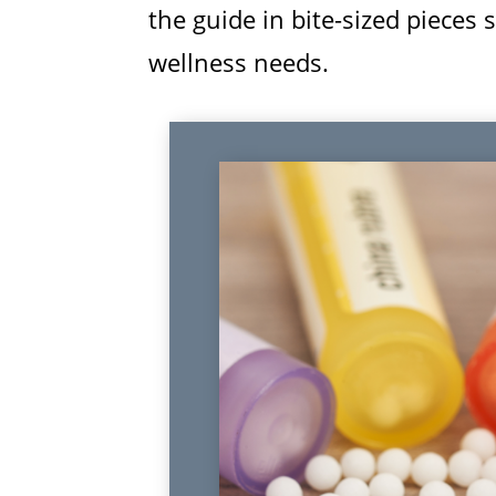
the guide in bite-sized pieces
wellness needs.