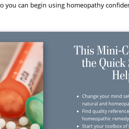
 so you can begin using homeopathy confide
This Mini-C
the Quick 
Hel
Change your mind set
natural and homeopat
Find quality referenc
homeopathic remedy
Start your toolbox o