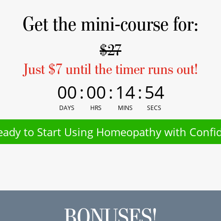
Get the mini-course for:
$27
Just $7 until the timer runs out!
00
:
00
:
14
:
54
DAYS
HRS
MINS
SECS
eady to Start Using Homeopathy with Confi
BONUSES!