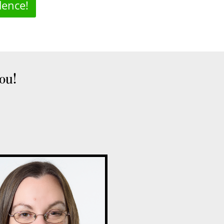
dence!
you!