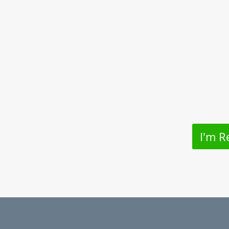
I'm R