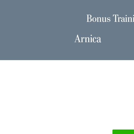
Bonus Train
Arnica