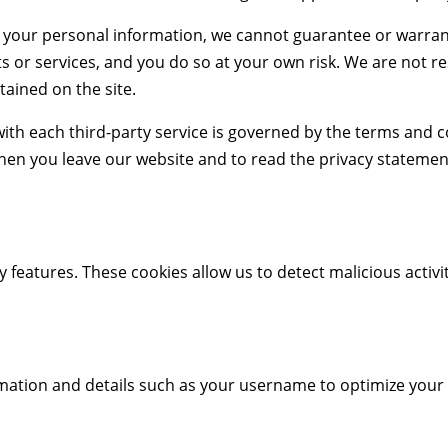
 your personal information, we cannot guarantee or warrant
s or services, and you do so at your own risk. We are not r
tained on the site.
th each third-party service is governed by the terms and co
en you leave our website and to read the privacy statement
 features. These cookies allow us to detect malicious activit
ormation and details such as your username to optimize your