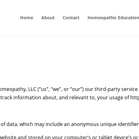
Home
About
Contact
Homeopathic Educatio
meopathy, LLC (“us”, “we”, or “our”) our third-party service
r track information about, and relevant to, your usage of h
t of data, which may include an anonymous unique identifier
ebsite and stored on your computer’s or tablet device’s or 