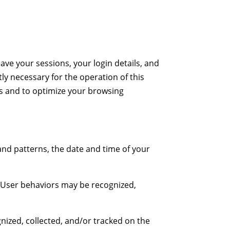
ave your sessions, your login details, and
tly necessary for the operation of this
ces and to optimize your browsing
 and patterns, the date and time of your
e. User behaviors may be recognized,
gnized, collected, and/or tracked on the