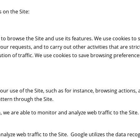
 on the Site:
to browse the Site and use its features. We use cookies to s
r requests, and to carry out other activities that are stric
ibution of traffic. We use cookies to save browsing preferen
our use of the Site, such as for instance, browsing actions,
attern through the Site.
n, we are able to monitor and analyze web traffic to the Sit
alyze web traffic to the Site. Google utilizes the data reco