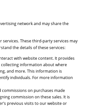
advertising network and may share the
 services. These third-party services may
rstand the details of these services:
teract with website content. It provides
y collecting information about where
ing, and more. This information is
dentify individuals. For more information
paid commissions on purchases made
igning commission on these sales. It is
r’s previous visits to our website or