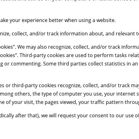
 make your experience better when using a website.
nize, collect, and/or track information about, and relevant t
okies”. We may also recognize, collect, and/or track informa
ookies”. Third-party cookies are used to perform tasks relat
ing or commenting. Some third parties collect statistics in
es or third-party cookies recognize, collect, and/or track m
among others, the type of computer you use, your internet s
e of your visit, the pages viewed, your traffic pattern throu
odically after that), we will request your consent to our use o