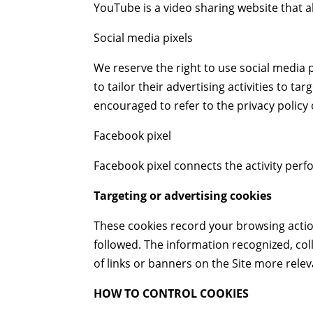
YouTube is a video sharing website that a
Social media pixels
We reserve the right to use social media p
to tailor their advertising activities to 
encouraged to refer to the privacy policy 
Facebook pixel
Facebook pixel connects the activity per
Targeting or advertising cookies
These cookies record your browsing actio
followed. The information recognized, col
of links or banners on the Site more rele
HOW TO CONTROL COOKIES