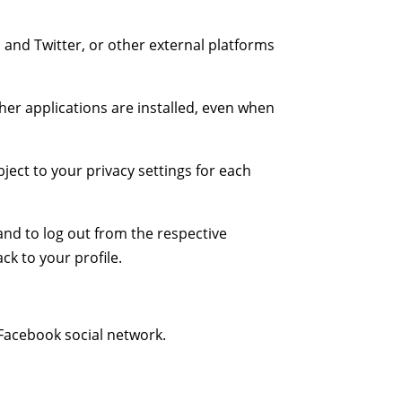
, and Twitter, or other external platforms
her applications are installed, even when
ject to your privacy settings for each
and to log out from the respective
ck to your profile.
 Facebook social network.