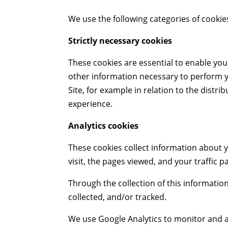
We use the following categories of cookies
Strictly necessary cookies
These cookies are essential to enable you 
other information necessary to perform you
Site, for example in relation to the distr
experience.
Analytics cookies
These cookies collect information about y
visit, the pages viewed, and your traffic p
Through the collection of this informatio
collected, and/or tracked.
We use Google Analytics to monitor and an