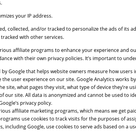
s.
ymizes your IP address.
, collected, and/or tracked to personalize the ads of its 
 tracked with other services.
rious affiliate programs to enhance your experience and our
dance with their own privacy policies. It’s important to unde
ed by Google that helps website owners measure how users in
e the user experience on our site. Google Analytics works b
 site, what pages they visit, what type of device they’re us
s of our site. All data is anonymized and cannot be used to i
Google’s privacy policy.
 various affiliate marketing programs, which means we get 
 programs use cookies to track visits for the purposes of ass
s, including Google, use cookies to serve ads based on a use