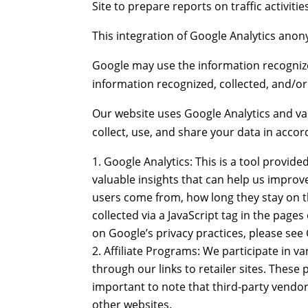
Site to prepare reports on traffic activitie
This integration of Google Analytics anon
Google may use the information recognized
information recognized, collected, and/or
Our website uses Google Analytics and va
collect, use, and share your data in accor
Google Analytics: This is a tool provid
valuable insights that can help us improv
users come from, how long they stay on the
collected via a JavaScript tag in the page
on Google’s privacy practices, please see 
Affiliate Programs: We participate in
through our links to retailer sites. These
important to note that third-party vendor
other websites.