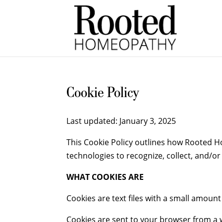
Cookie Policy
Last updated: January 3, 2025
This Cookie Policy outlines how Rooted Ho
technologies to recognize, collect, and/o
WHAT COOKIES ARE
Cookies are text files with a small amoun
Cookies are sent to your browser from a w