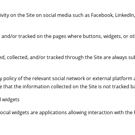
ivity on the Site on social media such as Facebook, LinkedIn
d, and/or tracked on the pages where buttons, widgets, or ot
d, collected, and/or tracked through the Site are always sub
 policy of the relevant social network or external platform 
that the information collected on the Site is not tracked ba
l widgets
ial widgets are applications allowing interaction with the