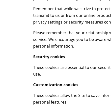
Remember that while we strive to protect
transmit to us or from our online product
privacy settings or security measures con
Please remember that your relationship wi
service. We encourage you to be aware wh
personal information.
Security cookies
These cookies are essential to our security
use.
Customization cookies
These cookies allow the Site to save inf
personal features.