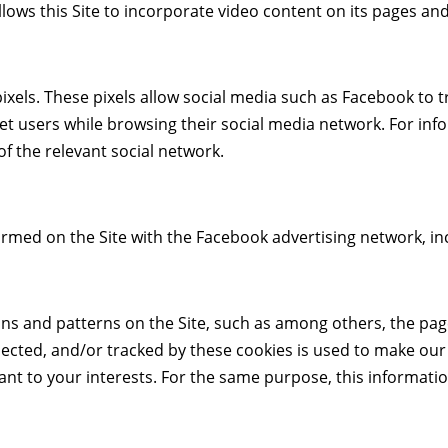
llows this Site to incorporate video content on its pages an
ixels. These pixels allow social media such as Facebook to tr
target users while browsing their social media network. For in
of the relevant social network.
formed on the Site with the Facebook advertising network, i
ns and patterns on the Site, such as among others, the page
lected, and/or tracked by these cookies is used to make our
vant to your interests. For the same purpose, this informati