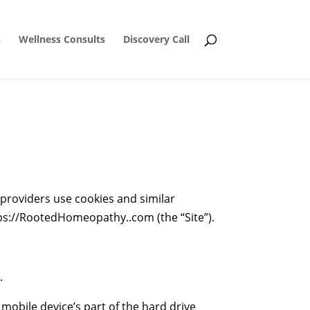
n
Wellness Consults
Discovery Call
 providers use cookies and similar
ttps://RootedHomeopathy..com (the “Site”).
.
mobile device’s part of the hard drive