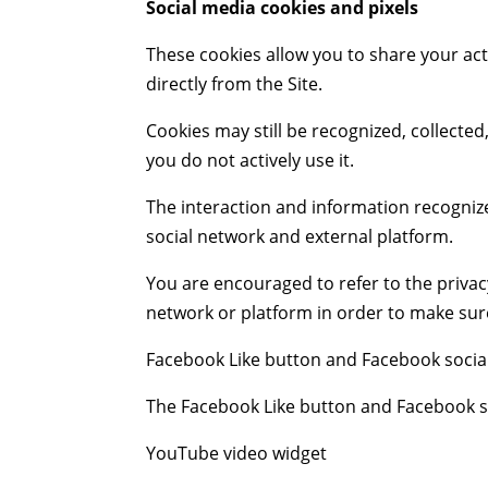
Social media cookies and pixels
These cookies allow you to share your act
directly from the Site.
Cookies may still be recognized, collecte
you do not actively use it.
The interaction and information recognize
social network and external platform.
You are encouraged to refer to the privacy
network or platform in order to make sure 
Facebook Like button and Facebook socia
The Facebook Like button and Facebook soc
YouTube video widget