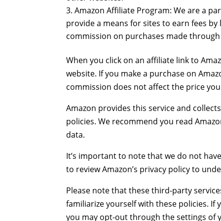
Amazon Affiliate Program: We are a par
provide a means for sites to earn fees by
commission on purchases made through ou
When you click on an affiliate link to Ama
website. If you make a purchase on Amazon
commission does not affect the price yo
Amazon provides this service and collects 
policies. We recommend you read Amazon’s
data.
It’s important to note that we do not hav
to review Amazon’s privacy policy to unde
Please note that these third-party servic
familiarize yourself with these policies. 
you may opt-out through the settings of y