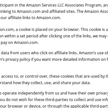
ticipant in the Amazon Services LLC Associates Program, an 
 linking to Amazon.com and affiliated sites. The Amazon Ass
r affiliate links to Amazon.com.
zon.com, a cookie is placed on your browser. This cookie is 
 within a set period after clicking one of the links, we may
u pay on Amazon.com.
data from users who click on affiliate links. Amazon’s use o
 privacy policy if you want more detailed information on h
e access to, or control over, these cookies that are used by
rstand how they collect, use, and share your data.
es operate independently from us and have their own privac
If you do not wish for these third-parties to collect and use
our browser or device, or through the applicable third-part