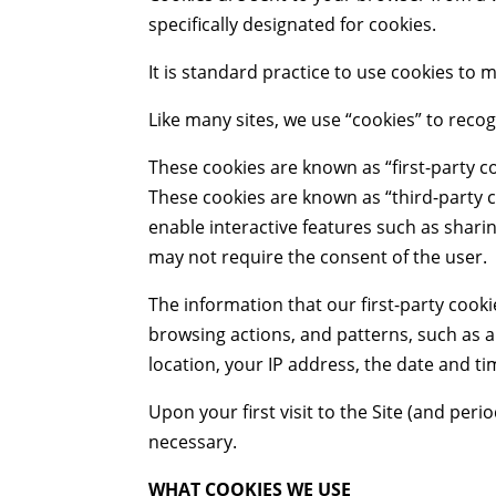
specifically designated for cookies.
It is standard practice to use cookies to
Like many sites, we use “cookies” to recog
These cookies are known as “first-party co
These cookies are known as “third-party c
enable interactive features such as shar
may not require the consent of the user.
The information that our first-party cooki
browsing actions, and patterns, such as 
location, your IP address, the date and tim
Upon your first visit to the Site (and peri
necessary.
WHAT COOKIES WE USE