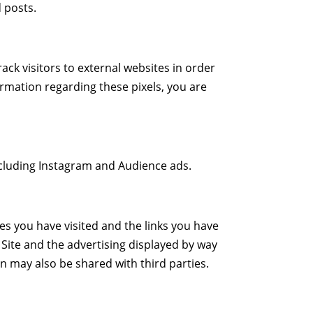
d posts.
ack visitors to external websites in order
formation regarding these pixels, you are
ncluding Instagram and Audience ads.
s you have visited and the links you have
 Site and the advertising displayed by way
on may also be shared with third parties.