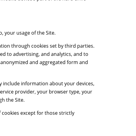
o, your usage of the Site.
tion through cookies set by third parties.
ed to advertising, and analytics, and to
 an anonymized and aggregated form and
ay include information about your devices,
ervice provider, your browser type, your
gh the Site.
f cookies except for those strictly