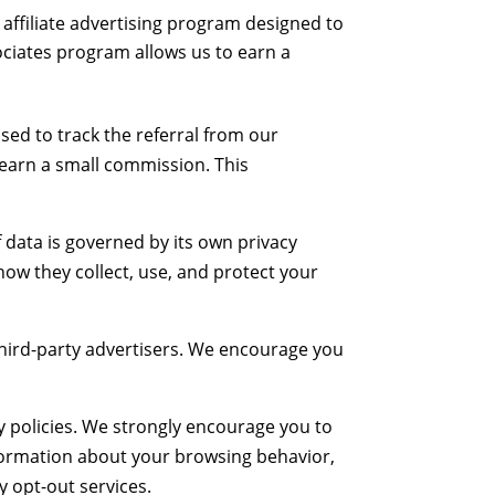
affiliate advertising program designed to
ociates program allows us to earn a
used to track the referral from our
 earn a small commission. This
f data is governed by its own privacy
ow they collect, use, and protect your
 third-party advertisers. We encourage you
y policies. We strongly encourage you to
 information about your browsing behavior,
y opt-out services.