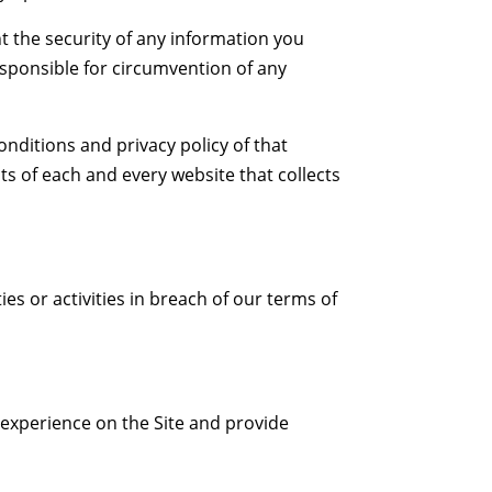
 the security of any information you
esponsible for circumvention of any
nditions and privacy policy of that
s of each and every website that collects
ies or activities in breach of our terms of
 experience on the Site and provide